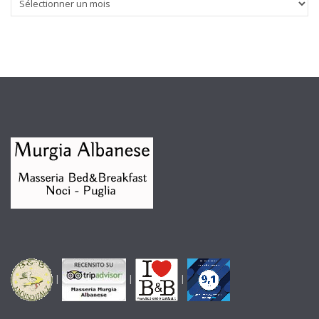
|
|
|