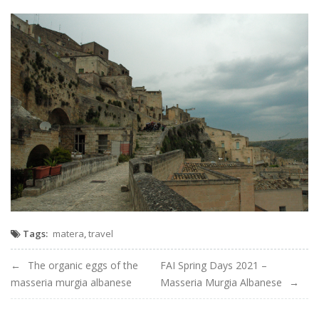
Tags:
matera
,
travel
Navigation
The organic eggs of the
FAI Spring Days 2021 –
masseria murgia albanese
Masseria Murgia Albanese
de