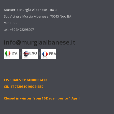
Masseria Murgia Albanese - B&B
Str. Vicinale Murgia Albanese, 70015 Noci BA
tel : +39 -
tel : +39 3472298907 -
info@murgiaalbanese.it
|
|
CIS : BA07203161000007439
CIN: IT072031C100021350
Closed in winter from 16 December to 1 April