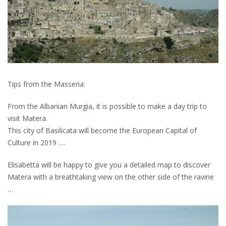
Tips from the Masseria:
From the Albanian Murgia, it is possible to make a day trip to
visit Matera.
This city of Basilicata will become the European Capital of
Culture in 2019 ….
Elisabetta will be happy to give you a detailed map to discover
Matera with a breathtaking view on the other side of the ravine
…