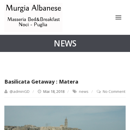
NEWS
Basilicata Getaway : Matera
@adminGD
Mai 18, 2018
news
No Comment