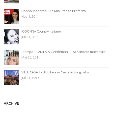
Donna Moderna – La Mia Stanza Preferita
Nov 1, 2011
IODONNA Country Italiano
Juil 21, 2011
Stampa – LADIES & Gentleman – Tra scirocco maestrale
Mai 20, 2011
VILLE CASALI – Abbitare in Castello tra gli ulivi
Juil 21, 1999
ARCHIVE
ARCHIVE