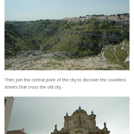
Then join the central point of the city to discover the countless
streets that cross the old city.