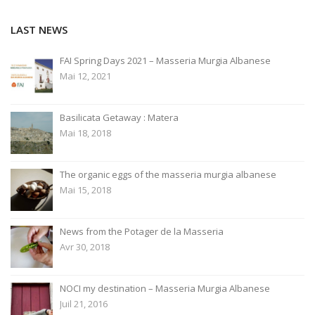
l'article
LAST NEWS
FAI Spring Days 2021 – Masseria Murgia Albanese
Mai 12, 2021
Basilicata Getaway : Matera
Mai 18, 2018
The organic eggs of the masseria murgia albanese
Mai 15, 2018
News from the Potager de la Masseria
Avr 30, 2018
NOCI my destination – Masseria Murgia Albanese
Juil 21, 2016