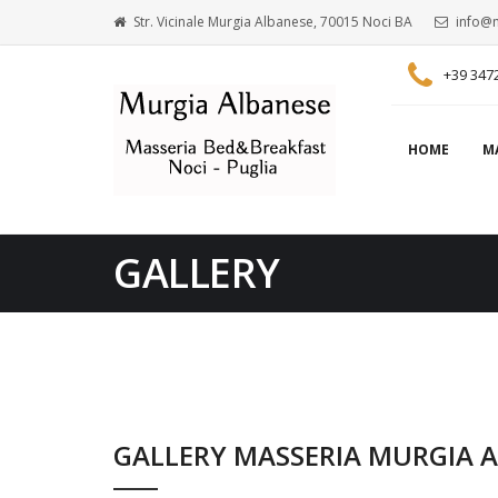
Str. Vicinale Murgia Albanese, 70015 Noci BA
info@m
+39 347
HOME
M
GALLERY
GALLERY MASSERIA MURGIA 