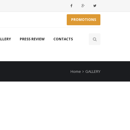
PROMOTIONS
LLERY
PRESS REVIEW
CONTACTS
Home
GALLERY