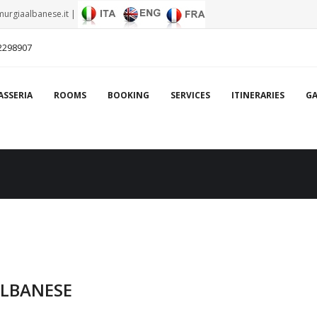
urgiaalbanese.it
|
2298907
ASSERIA
ROOMS
BOOKING
SERVICES
ITINERARIES
GA
ALBANESE