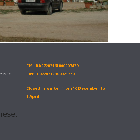
CIS : BA07203161000007439
15 Noci
CIN: IT072031C100021350
Closed in winter from 16 December to
1 April
ese.it