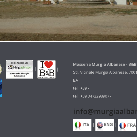
Masseria Murgia Albanese - B&B
|
|
|
Str. Vicinale Murgia Albanese, 700
BA
tel : +39 -
tel : +39 3472298907 -
info@murgiaalban
|
|