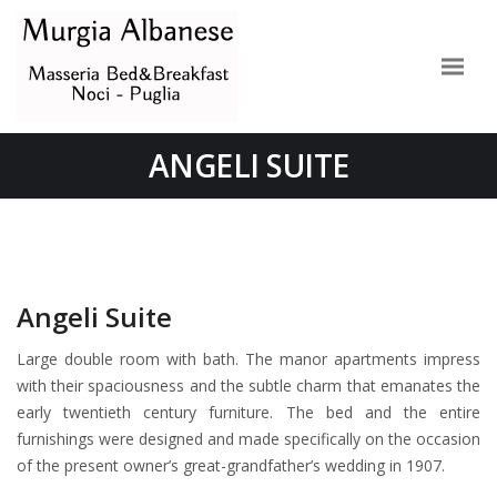
ANGELI SUITE
Angeli Suite
Large double room with bath. The manor apartments impress
with their spaciousness and the subtle charm that emanates the
early twentieth century furniture. The bed and the entire
furnishings were designed and made specifically on the occasion
of the present owner’s great-grandfather’s wedding in 1907.