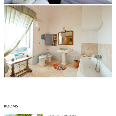
ROOMS