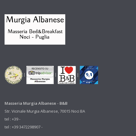
|
|
|
Masseria Murgia Albanese - B&B
Str. Vicinale Murgia Albanese, 70015 Noci BA
tel : +39 -
tel : +39 3472298907 -