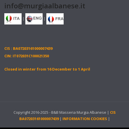
info@murgiaalbanese.it
|
|
CIS : BA07203161000007439
CIN: IT072031C100021350
Closed in winter from 16 December to 1 April
Copyright 2016-2025 - B&B Masseria Murgia Albanese |
CIS
BA07203161000007439
|
INFORMATION COOKIES
|