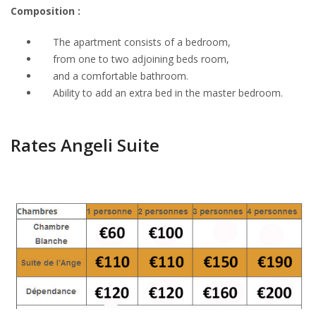
Composition :
The apartment consists of a bedroom,
from one to two adjoining beds room,
and a
comfortable bathroom
.
Ability to
add an extra
bed
in the master bedroom
.
Rates Angeli Suite