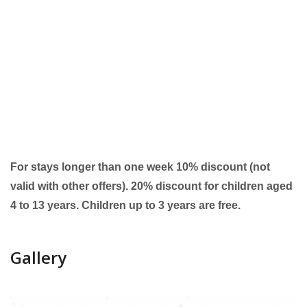
For stays longer than one week 10% discount (not
valid with other offers). 20% discount for children aged
4 to 13 years. Children up to 3 years are free.
Gallery