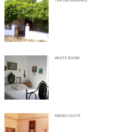
THE DEPENDENCE
WHITE ROOM
ANGELI SUITE