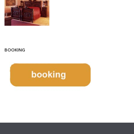
BOOKING