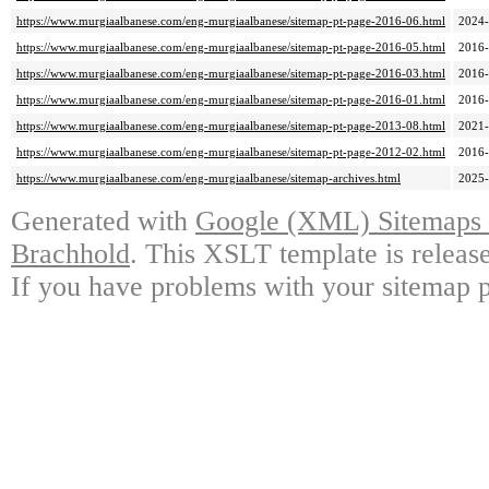
https://www.murgiaalbanese.com/eng-murgiaalbanese/sitemap-pt-page-2016-06.html
2024-
https://www.murgiaalbanese.com/eng-murgiaalbanese/sitemap-pt-page-2016-05.html
2016-
https://www.murgiaalbanese.com/eng-murgiaalbanese/sitemap-pt-page-2016-03.html
2016-
https://www.murgiaalbanese.com/eng-murgiaalbanese/sitemap-pt-page-2016-01.html
2016-
https://www.murgiaalbanese.com/eng-murgiaalbanese/sitemap-pt-page-2013-08.html
2021-
https://www.murgiaalbanese.com/eng-murgiaalbanese/sitemap-pt-page-2012-02.html
2016-
https://www.murgiaalbanese.com/eng-murgiaalbanese/sitemap-archives.html
2025-
Generated with
Google (XML) Sitemaps G
Brachhold
. This XSLT template is releas
If you have problems with your sitemap p