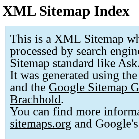
XML Sitemap Index
This is a XML Sitemap wh
processed by search engi
Sitemap standard like As
It was generated using th
and the
Google Sitemap G
Brachhold
.
You can find more inform
sitemaps.org
and Google'