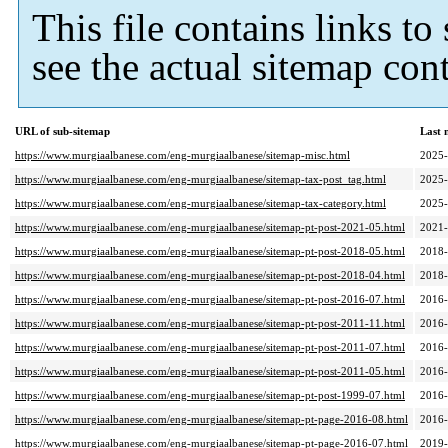
This file contains links t
see the actual sitemap cont
URL of sub-sitemap
Last 
https://www.murgiaalbanese.com/eng-murgiaalbanese/sitemap-misc.html
2025-
https://www.murgiaalbanese.com/eng-murgiaalbanese/sitemap-tax-post_tag.html
2025-
https://www.murgiaalbanese.com/eng-murgiaalbanese/sitemap-tax-category.html
2025-
https://www.murgiaalbanese.com/eng-murgiaalbanese/sitemap-pt-post-2021-05.html
2021-
https://www.murgiaalbanese.com/eng-murgiaalbanese/sitemap-pt-post-2018-05.html
2018-
https://www.murgiaalbanese.com/eng-murgiaalbanese/sitemap-pt-post-2018-04.html
2018-
https://www.murgiaalbanese.com/eng-murgiaalbanese/sitemap-pt-post-2016-07.html
2016-
https://www.murgiaalbanese.com/eng-murgiaalbanese/sitemap-pt-post-2011-11.html
2016-
https://www.murgiaalbanese.com/eng-murgiaalbanese/sitemap-pt-post-2011-07.html
2016-
https://www.murgiaalbanese.com/eng-murgiaalbanese/sitemap-pt-post-2011-05.html
2016-
https://www.murgiaalbanese.com/eng-murgiaalbanese/sitemap-pt-post-1999-07.html
2016-
https://www.murgiaalbanese.com/eng-murgiaalbanese/sitemap-pt-page-2016-08.html
2016-
https://www.murgiaalbanese.com/eng-murgiaalbanese/sitemap-pt-page-2016-07.html
2019-