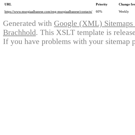
URL
Priority
Change fr
https://www.murgiaalbanese.com/eng-murgiaalbanese/contacts/
60%
Weekly
Generated with
Google (XML) Sitemaps G
Brachhold
. This XSLT template is releas
If you have problems with your sitemap p