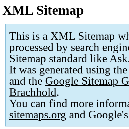
XML Sitemap
This is a XML Sitemap wh
processed by search engi
Sitemap standard like As
It was generated using th
and the
Google Sitemap G
Brachhold
.
You can find more inform
sitemaps.org
and Google'