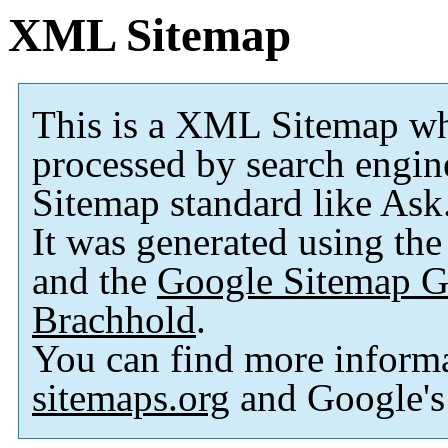
XML Sitemap
This is a XML Sitemap wh
processed by search engi
Sitemap standard like As
It was generated using th
and the
Google Sitemap G
Brachhold
.
You can find more inform
sitemaps.org
and Google'