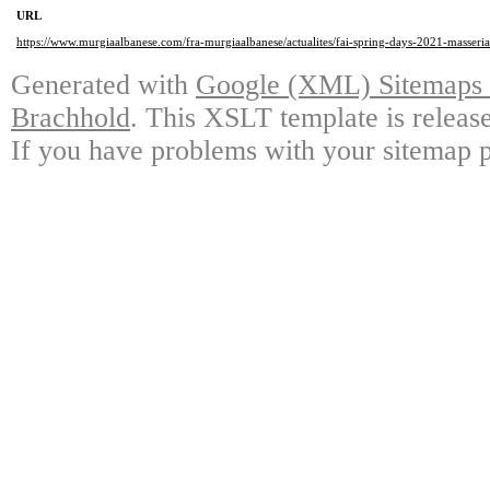
URL
https://www.murgiaalbanese.com/fra-murgiaalbanese/actualites/fai-spring-days-2021-masseri
Generated with
Google (XML) Sitemaps G
Brachhold
. This XSLT template is releas
If you have problems with your sitemap p