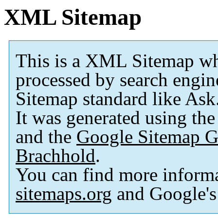
XML Sitemap
This is a XML Sitemap wh
processed by search engi
Sitemap standard like As
It was generated using th
and the
Google Sitemap G
Brachhold
.
You can find more inform
sitemaps.org
and Google'