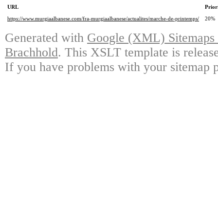
URL
Prior
https://www.murgiaalbanese.com/fra-murgiaalbanese/actualites/marche-de-printemps/
20%
Generated with
Google (XML) Sitemaps G
Brachhold
. This XSLT template is releas
If you have problems with your sitemap p