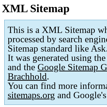
XML Sitemap
This is a XML Sitemap wh
processed by search engi
Sitemap standard like As
It was generated using th
and the
Google Sitemap G
Brachhold
.
You can find more inform
sitemaps.org
and Google'