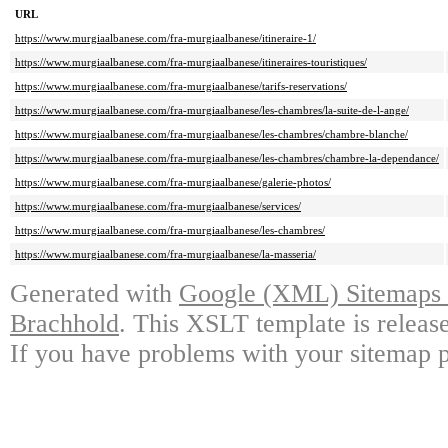
URL
https://www.murgiaalbanese.com/fra-murgiaalbanese/itineraire-1/
https://www.murgiaalbanese.com/fra-murgiaalbanese/itineraires-touristiques/
https://www.murgiaalbanese.com/fra-murgiaalbanese/tarifs-reservations/
https://www.murgiaalbanese.com/fra-murgiaalbanese/les-chambres/la-suite-de-l-ange/
https://www.murgiaalbanese.com/fra-murgiaalbanese/les-chambres/chambre-blanche/
https://www.murgiaalbanese.com/fra-murgiaalbanese/les-chambres/chambre-la-dependance/
https://www.murgiaalbanese.com/fra-murgiaalbanese/galerie-photos/
https://www.murgiaalbanese.com/fra-murgiaalbanese/services/
https://www.murgiaalbanese.com/fra-murgiaalbanese/les-chambres/
https://www.murgiaalbanese.com/fra-murgiaalbanese/la-masseria/
Generated with
Google (XML) Sitemaps G
Brachhold
. This XSLT template is releas
If you have problems with your sitemap p